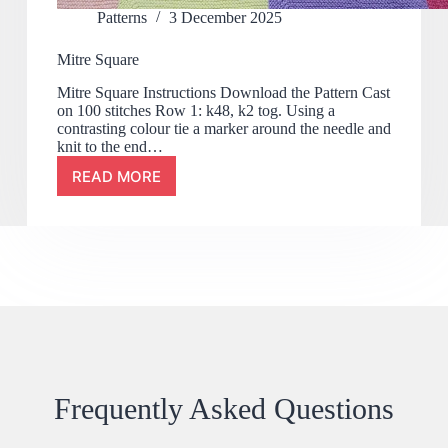
Patterns
3 December 2025
Mitre Square
Mitre Square Instructions Download the Pattern Cast
on 100 stitches Row 1: k48, k2 tog. Using a
contrasting colour tie a marker around the needle and
knit to the end…
READ MORE
Frequently Asked Questions