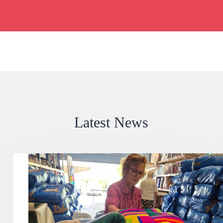
Latest News