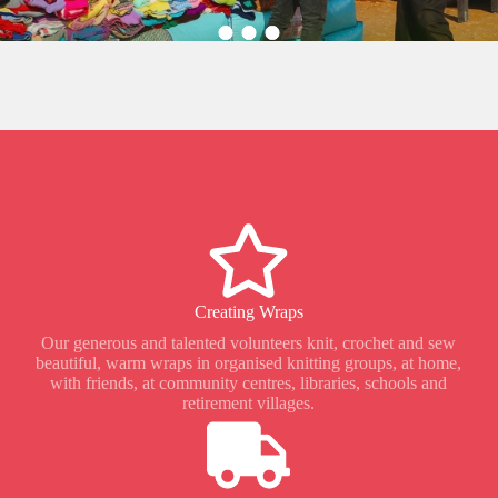
Creating Wraps
Our generous and talented volunteers knit, crochet and sew
beautiful, warm wraps in organised knitting groups, at home,
with friends, at community centres, libraries, schools and
retirement villages.