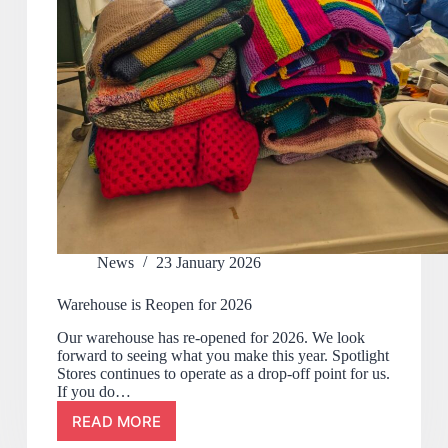
News
23 January 2026
Warehouse is Reopen for 2026
Our warehouse has re-opened for 2026. We look
forward to seeing what you make this year. Spotlight
Stores continues to operate as a drop-off point for us.
If you do…
READ MORE