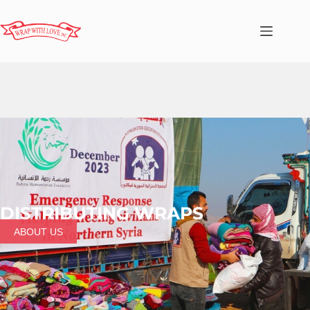
DISTRIBUTING WRAPS
ABOUT US