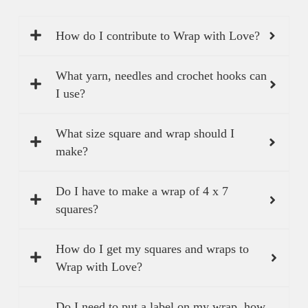
How do I contribute to Wrap with Love?
What yarn, needles and crochet hooks can
I use?
What size square and wrap should I
make?
Do I have to make a wrap of 4 x 7
squares?
How do I get my squares and wraps to
Wrap with Love?
Do I need to put a label on my wrap, how