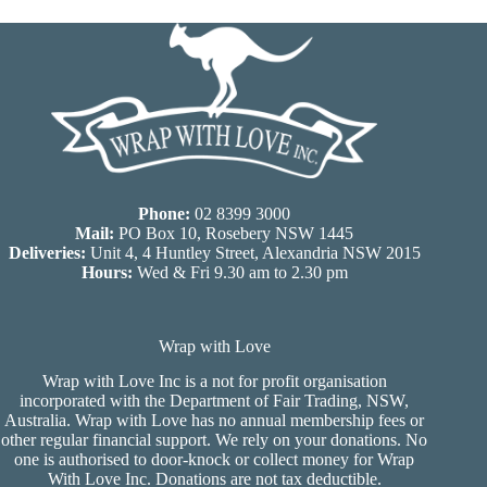
Phone:
02 8399 3000
Mail:
PO Box 10, Rosebery NSW 1445
Deliveries:
Unit 4, 4 Huntley Street, Alexandria NSW 2015
Hours:
Wed & Fri 9.30 am to 2.30 pm
Wrap with Love
Wrap with Love Inc is a not for profit organisation
incorporated with the Department of Fair Trading, NSW,
Australia. Wrap with Love has no annual membership fees or
other regular financial support. We rely on your donations. No
one is authorised to door-knock or collect money for Wrap
With Love Inc. Donations are not tax deductible.