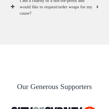
I am a charity or a not-for-profit and
would like to request/order wraps for my
cause?
Our Generous Supporters