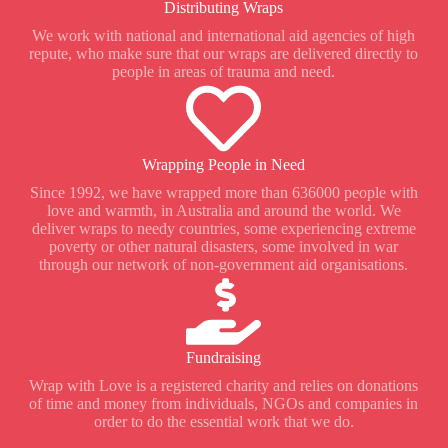
Distributing Wraps
We work with national and international aid agencies of high
repute, who make sure that our wraps are delivered directly to
people in areas of trauma and need.
Wrapping People in Need
Since 1992, we have wrapped more than 636000 people with
love and warmth, in Australia and around the world. We
deliver wraps to needy countries, some experiencing extreme
poverty or other natural disasters, some involved in war
through our network of non-government aid organisations.
Fundraising
Wrap with Love is a registered charity and relies on donations
of time and money from individuals, NGOs and companies in
order to do the essential work that we do.