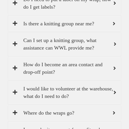
do I get labels?
Is there a knitting group near me?
Can I set up a knitting group, what
assistance can WWL provide me?
How do I become an area contact and
drop-off point?
I would like to volunteer at the warehouse,
what do I need to do?
Where do the wraps go?