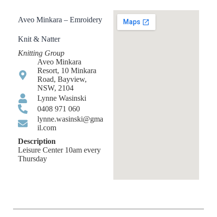
Aveo Minkara – Emroidery
Knit & Natter
Knitting Group
Aveo Minkara
Resort, 10 Minkara
Road, Bayview,
NSW, 2104
Lynne Wasinski
0408 971 060
lynne.wasinski@gma
il.com
Description
Leisure Center 10am every
Thursday