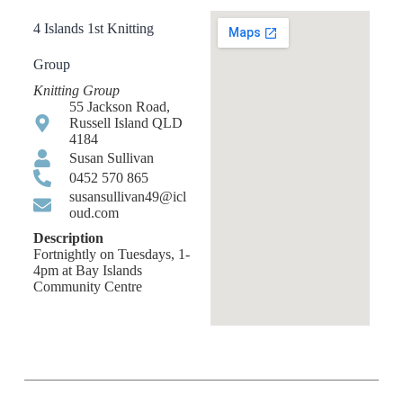
4 Islands 1st Knitting
Group
Knitting Group
55 Jackson Road,
Russell Island QLD
4184
Susan Sullivan
0452 570 865
susansullivan49@icl
oud.com
Description
Fortnightly on Tuesdays, 1-
4pm at Bay Islands
Community Centre