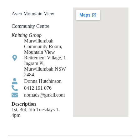
Aveo Mountain View
Community Centre
Knitting Group
Murwillumbah
Community Room,
Mountain View
Retirement Village, 1
Ingram Pl,
Murwillumbah NSW
2484
Donna Hutchinson
0412 191 076
nomads@gmail.com
Description
1st, 3rd, 5th Tuesdays 1-
4pm