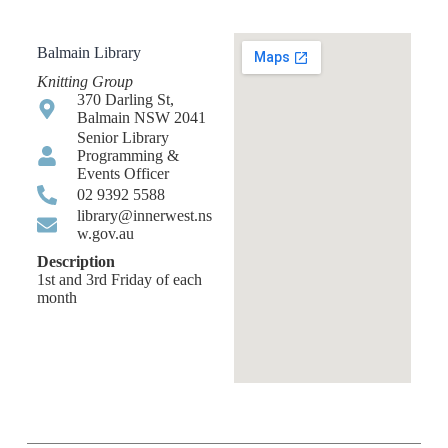
Balmain Library
Knitting Group
370 Darling St,
Balmain NSW 2041
Senior Library
Programming &
Events Officer
02 9392 5588
library@innerwest.ns
w.gov.au
Description
1st and 3rd Friday of each
month