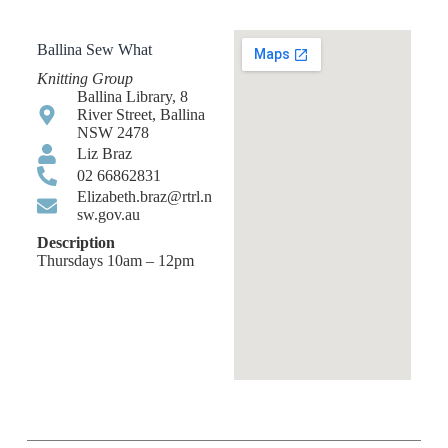
Ballina Sew What
Knitting Group
Ballina Library, 8
River Street, Ballina
NSW 2478
Liz Braz
02 66862831
Elizabeth.braz@rtrl.n
sw.gov.au
Description
Thursdays 10am – 12pm