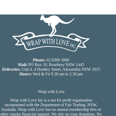
Phone:
02 8399 3000
Mail:
PO Box 10, Rosebery NSW 1445
Deliveries:
Unit 4, 4 Huntley Street, Alexandria NSW 2015
Hours:
Wed & Fri 9.30 am to 2.30 pm
Wrap with Love
Wrap with Love Inc is a not for profit organisation
incorporated with the Department of Fair Trading, NSW,
Australia. Wrap with Love has no annual membership fees or
other regular financial support. We rely on your donations. No