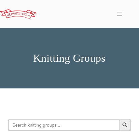
Knitting Groups
Search
Search Butto
for: