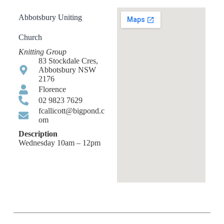
Abbotsbury Uniting
Church
Knitting Group
83 Stockdale Cres,
Abbotsbury NSW
2176
Florence
02 9823 7629
fcallicott@bigpond.c
om
Description
Wednesday 10am – 12pm