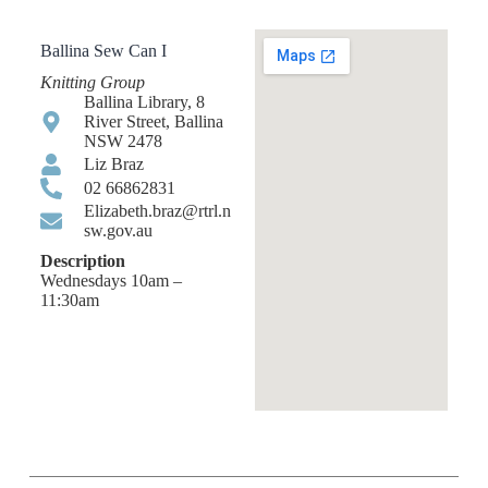
Ballina Sew Can I
Knitting Group
Ballina Library, 8
River Street, Ballina
NSW 2478
Liz Braz
02 66862831
Elizabeth.braz@rtrl.n
sw.gov.au
Description
Wednesdays 10am –
11:30am