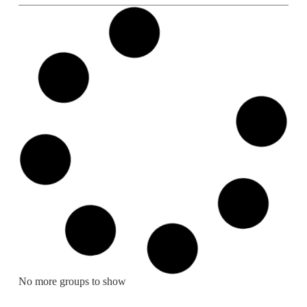
No more groups to show