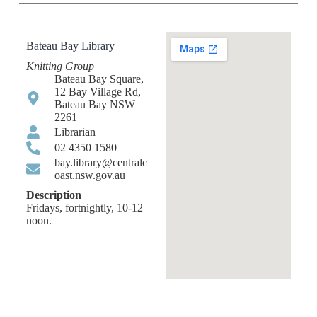
Bateau Bay Library
Knitting Group
Bateau Bay Square,
12 Bay Village Rd,
Bateau Bay NSW
2261
Librarian
02 4350 1580
bay.library@centralc
oast.nsw.gov.au
Description
Fridays, fortnightly, 10-12
noon.