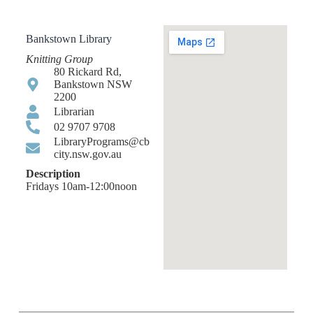
Bankstown Library
Knitting Group
80 Rickard Rd,
Bankstown NSW
2200
Librarian
02 9707 9708
LibraryPrograms@cb
city.nsw.gov.au
Description
Fridays 10am-12:00noon