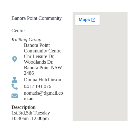
Banora Point Community
Centre
Knitting Group
Banora Point
Community Centre,
Cnr Leisure Dr,
Woodlands Dr,
Banora Point NSW
2486
Donna Hutchinson
0412 191 076
nomads@dgmail.co
m.au
Description
1st,3rd,5th Tuesday
10:30am -12:00pm