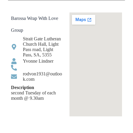
Barossa Wrap With Love
Group
Strait Gate Lutheran
Church Hall, Light
Pass road, Light
Pass, SA, 5355
Yvonne Lindner
rodvon1931@outloo
k.com
Description
second Tuesday of each
month @ 9.30am