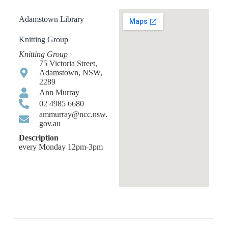
Adamstown Library
Knitting Group
Knitting Group
75 Victoria Street,
Adamstown, NSW,
2289
Ann Murray
02 4985 6680
ammurray@ncc.nsw.
gov.au
Description
every Monday 12pm-3pm