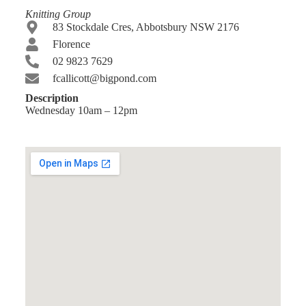
Knitting Group
83 Stockdale Cres, Abbotsbury NSW 2176
Florence
02 9823 7629
fcallicott@bigpond.com
Description
Wednesday 10am – 12pm