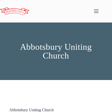
Abbotsbury Uniting
Church
Abbotsbury Uniting Church