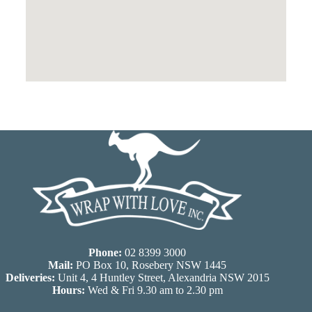
Phone:
02 8399 3000
Mail:
PO Box 10, Rosebery NSW 1445
Deliveries:
Unit 4, 4 Huntley Street, Alexandria NSW 2015
Hours:
Wed & Fri 9.30 am to 2.30 pm