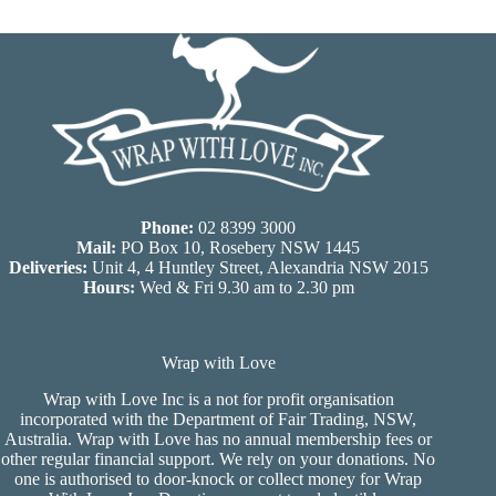
Phone:
02 8399 3000
Mail:
PO Box 10, Rosebery NSW 1445
Deliveries:
Unit 4, 4 Huntley Street, Alexandria NSW 2015
Hours:
Wed & Fri 9.30 am to 2.30 pm
Wrap with Love
Wrap with Love Inc is a not for profit organisation
incorporated with the Department of Fair Trading, NSW,
Australia. Wrap with Love has no annual membership fees or
other regular financial support. We rely on your donations. No
one is authorised to door-knock or collect money for Wrap