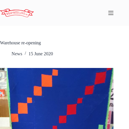
Warehouse re-opening
News
15 June 2020