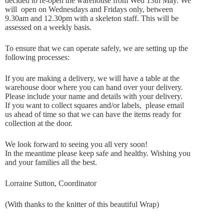
decided to re-open the warehouse from Wed 13th May. We
will open on Wednesdays and Fridays only, between
9.30am and 12.30pm with a skeleton staff. This will be
assessed on a weekly basis.
To ensure that we can operate safely, we are setting up the
following processes:
If you are making a delivery, we will have a table at the
warehouse door where you can hand over your delivery.
Please include your name and details with your delivery.
If you want to collect squares and/or labels, please email
us ahead of time so that we can have the items ready for
collection at the door.
We look forward to seeing you all very soon!
In the meantime please keep safe and healthy. Wishing you
and your families all the best.
Lorraine Sutton, Coordinator
(With thanks to the knitter of this beautiful Wrap)