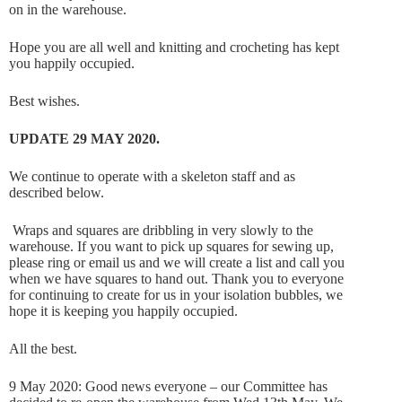
on in the warehouse.
Hope you are all well and knitting and crocheting has kept
you happily occupied.
Best wishes.
UPDATE 29 MAY 2020.
We continue to operate with a skeleton staff and as
described below.
Wraps and squares are dribbling in very slowly to the
warehouse. If you want to pick up squares for sewing up,
please ring or email us and we will create a list and call you
when we have squares to hand out. Thank you to everyone
for continuing to create for us in your isolation bubbles, we
hope it is keeping you happily occupied.
All the best.
9 May 2020: Good news everyone – our Committee has