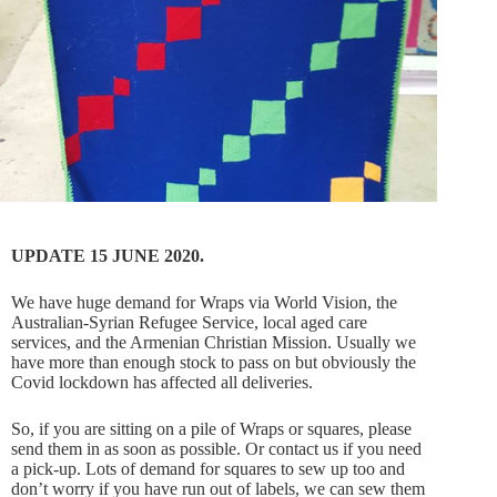
UPDATE 15 JUNE 2020.
We have huge demand for Wraps via World Vision, the
Australian-Syrian Refugee Service, local aged care
services, and the Armenian Christian Mission. Usually we
have more than enough stock to pass on but obviously the
Covid lockdown has affected all deliveries.
So, if you are sitting on a pile of Wraps or squares, please
send them in as soon as possible. Or contact us if you need
a pick-up. Lots of demand for squares to sew up too and
don’t worry if you have run out of labels, we can sew them